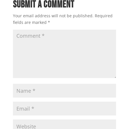
Submit a Comment
Your email address will not be published.
Required
fields are marked
*