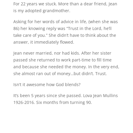
For 22 years we stuck. More than a dear friend, Jean
is my adopted grandmother.
Asking for her words of advice in life, (when she was
86) her knowing reply was “Trust in the Lord, he’ll
take care of you.” She didn’t have to think about the
answer, it immediately flowed.
Jean never married, nor had kids. After her sister
passed she returned to work part-time to fill time
and because she needed the money. In the very end,
she almost ran out of money…but didn’t. Trust.
Isn’t it awesome how God blends?
It’s been 5 years since she passed. Lova Jean Mullins
1926-2016. Six months from turning 90.