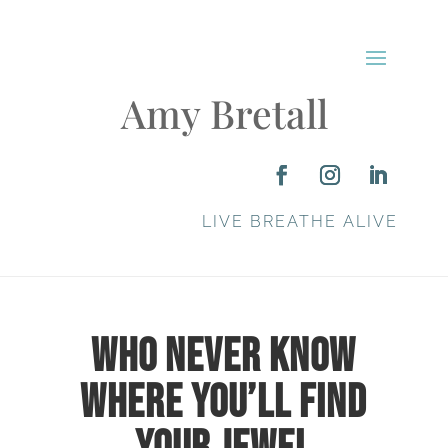
Amy Bretall
LIVE BREATHE ALIVE
Who Never Know
Where You’ll Find