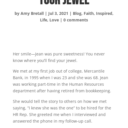
Your Jewel
by
Amy Bretall
|
Jul 3, 2021
|
Blog
,
Faith
,
Inspired
,
Life
,
Love
|
0 comments
Her smile—Jean was pure sweetness! You never
know where you’ll find your jewel.
We met at my first job out of college, Mercantile
Bank, in 1995 when I was 23 and she was 68. Jean
was working part-time in the Human Resources
department after having retired from bookkeeping.
She would tell the story to others on how we met
saying, “I knew she was the one” to be hired for the
HR Rep. She greeted me when I interviewed and
answered the phone in my follow-up call.