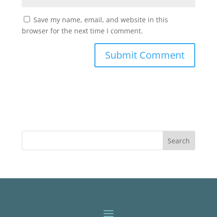
Save my name, email, and website in this
browser for the next time I comment.
Search