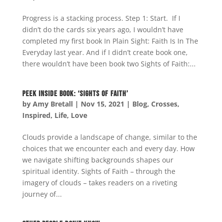
Progress is a stacking process. Step 1: Start. If I
didn’t do the cards six years ago, I wouldn’t have
completed my first book In Plain Sight: Faith Is In The
Everyday last year. And if I didn’t create book one,
there wouldn’t have been book two Sights of Faith:...
Peek Inside Book: ‘Sights of Faith’
by
Amy Bretall
|
Nov 15, 2021
|
Blog
,
Crosses
,
Inspired
,
Life
,
Love
Clouds provide a landscape of change, similar to the
choices that we encounter each and every day. How
we navigate shifting backgrounds shapes our
spiritual identity. Sights of Faith – through the
imagery of clouds – takes readers on a riveting
journey of...