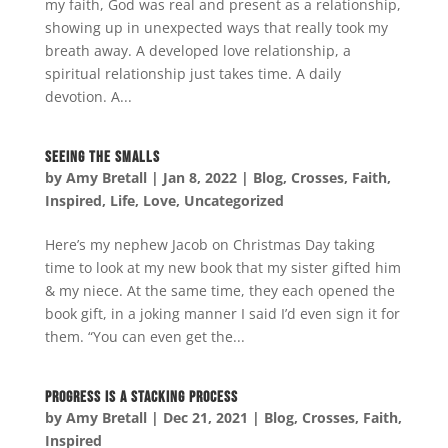
my faith, God was real and present as a relationship,
showing up in unexpected ways that really took my
breath away. A developed love relationship, a
spiritual relationship just takes time. A daily
devotion. A...
Seeing the Smalls
by
Amy Bretall
|
Jan 8, 2022
|
Blog
,
Crosses
,
Faith
,
Inspired
,
Life
,
Love
,
Uncategorized
Here’s my nephew Jacob on Christmas Day taking
time to look at my new book that my sister gifted him
& my niece. At the same time, they each opened the
book gift, in a joking manner I said I’d even sign it for
them. “You can even get the...
Progress is a Stacking Process
by
Amy Bretall
|
Dec 21, 2021
|
Blog
,
Crosses
,
Faith
,
Inspired