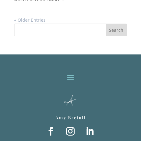
« Older Entries
Search
Amy Bretall