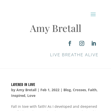
Amy Bretall
LIVE BREATHE ALIVE
Layered in Love
by
Amy Bretall
|
Feb 1, 2022
|
Blog
,
Crosses
,
Faith
,
Inspired
,
Love
Fall in love with faith! As I developed and deepened