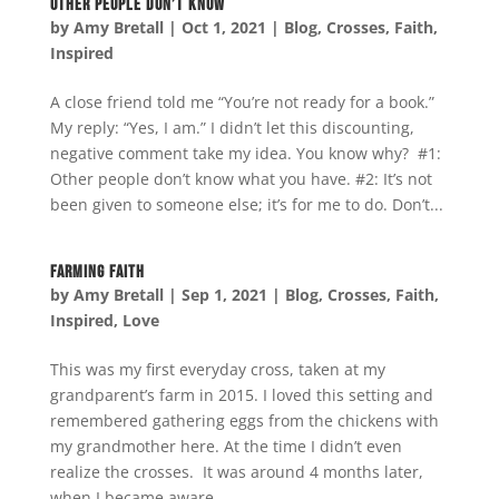
Other People Don’t Know
by
Amy Bretall
|
Oct 1, 2021
|
Blog
,
Crosses
,
Faith
,
Inspired
A close friend told me “You’re not ready for a book.”
My reply: “Yes, I am.” I didn’t let this discounting,
negative comment take my idea. You know why? #1:
Other people don’t know what you have. #2: It’s not
been given to someone else; it’s for me to do. Don’t...
Farming Faith
by
Amy Bretall
|
Sep 1, 2021
|
Blog
,
Crosses
,
Faith
,
Inspired
,
Love
This was my first everyday cross, taken at my
grandparent’s farm in 2015. I loved this setting and
remembered gathering eggs from the chickens with
my grandmother here. At the time I didn’t even
realize the crosses. It was around 4 months later,
when I became aware...