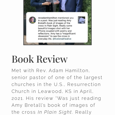
Book Review
Met with Rev. Adam Hamilton,
senior pastor of one of the largest
churches in the U.S., Resurrection
Church in Leawood, KS in April,
2021. His review “Was just reading
Amy Bretall’s book of images of
the cross
In Plain Sight
. Really