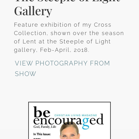
Gallery
Feature exhibition of my Cross
Collection, shown over the season
of Lent at the Steeple of Light
gallery, Feb-April, 2018.
VIEW PHOTOGRAPHY FROM
SHOW