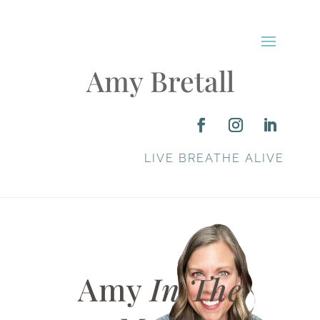
Amy Bretall
LIVE BREATHE ALIVE
Amy
In The