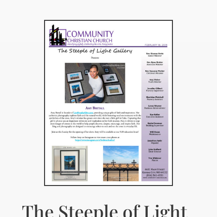
The Steeple of Light