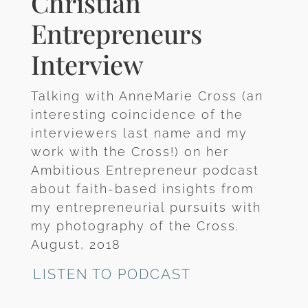
Christian
Entrepreneurs
Interview
Talking with AnneMarie Cross (an
interesting coincidence of the
interviewers last name and my
work with the Cross!) on her
Ambitious Entrepreneur podcast
about faith-based insights from
my entrepreneurial pursuits with
my photography of the Cross.
August, 2018
LISTEN TO PODCAST