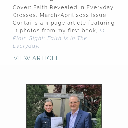
Cover: Faith Revealed In Everyday
Crosses, March/April 2022 Issue.
Contains a 4 page article featuring
11 photos from my first book,
In
Plain Sight: Faith Is In The
Everyday.
VIEW ARTICLE