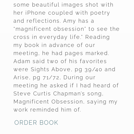
some beautiful images shot with
her iPhone coupled with poetry
and reflections. Amy has a
“magnificent obsession” to see the
cross in everyday life.” Reading
my book in advance of our
meeting, he had pages marked.
Adam said two of his favorites
were Sights Above, pg 39/40 and
Arise, pg 71/72, During our
meeting he asked if I had heard of
Steve Curtis Chapman’s song,
Magnificent Obsession, saying my
work reminded him of.
ORDER BOOK