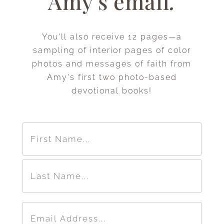
Amy's email
.
You'll also receive 12 pages—a
sampling of interior pages of color
photos and messages of faith from
Amy's first two photo-based
devotional books!
Name
(Required)
First
Last
Email
(Required)