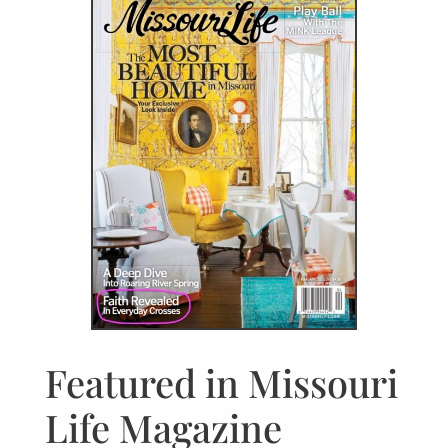
Featured in Missouri
Life Magazine