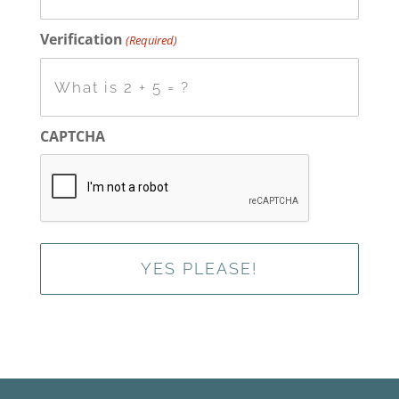
Verification
(Required)
CAPTCHA