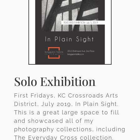
Solo Exhibition
First Fridays, KC Crossroads Arts
District, July 2019, In Plain Sight.
This is a great large space to fill
and showcased all of my
photography collections, including
The Everyday Cross collection.