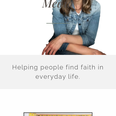
Media
Helping people find faith in
everyday life.