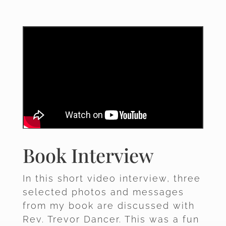
Book Interview
In this short video interview, three
selected photos and messages
from my book are discussed with
Rev. Trevor Dancer. This was a fun