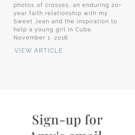
photos of crosses, an enduring 20+
year faith relationship with my
Sweet Jean and the inspiration to
help a young girl in Cuba.
November 1, 2016.
VIEW ARTICLE
Sign-up for