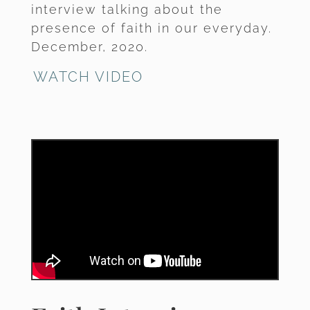
interview talking about the
presence of faith in our everyday.
December, 2020.
WATCH VIDEO