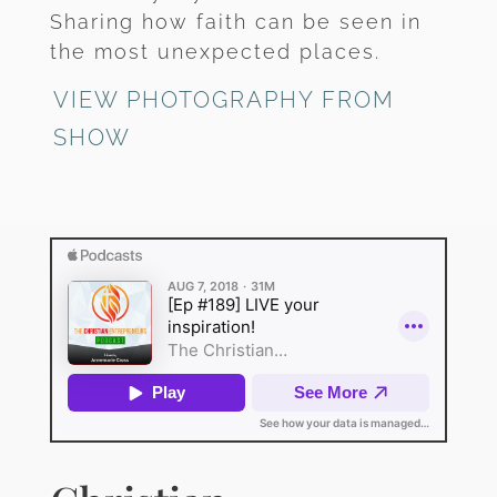
Sharing how faith can be seen in
the most unexpected places.
VIEW PHOTOGRAPHY FROM
SHOW