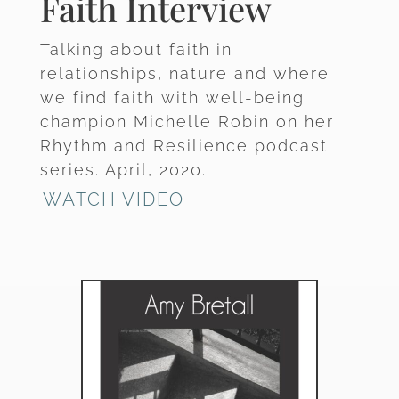
Faith Interview
Talking about faith in
relationships, nature and where
we find faith with well-being
champion Michelle Robin on her
Rhythm and Resilience podcast
series. April, 2020.
WATCH VIDEO