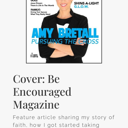
Cover: Be
Encouraged
Magazine
Feature article sharing my story of
faith, how I got started taking