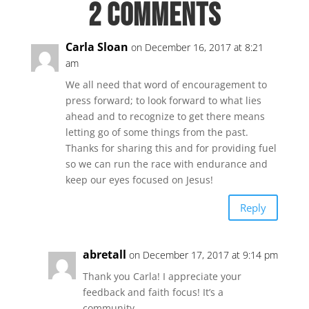
2 Comments
Carla Sloan
on December 16, 2017 at 8:21
am
We all need that word of encouragement to
press forward; to look forward to what lies
ahead and to recognize to get there means
letting go of some things from the past.
Thanks for sharing this and for providing fuel
so we can run the race with endurance and
keep our eyes focused on Jesus!
Reply
abretall
on December 17, 2017 at 9:14 pm
Thank you Carla! I appreciate your
feedback and faith focus! It’s a
community.