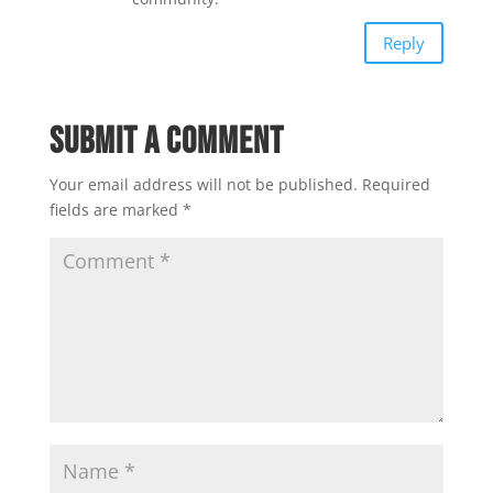
Reply
Submit a Comment
Your email address will not be published.
Required
fields are marked
*