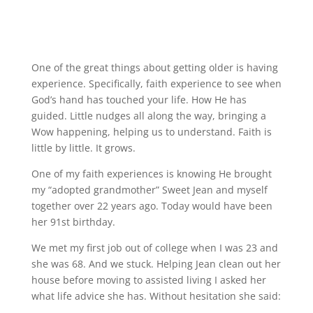
One of the great things about getting older is having
experience. Specifically, faith experience to see when
God’s hand has touched your life. How He has
guided. Little nudges all along the way, bringing a
Wow happening, helping us to understand. Faith is
little by little. It grows.
One of my faith experiences is knowing He brought
my “adopted grandmother” Sweet Jean and myself
together over 22 years ago. Today would have been
her 91st birthday.
We met my first job out of college when I was 23 and
she was 68. And we stuck. Helping Jean clean out her
house before moving to assisted living I asked her
what life advice she has. Without hesitation she said: