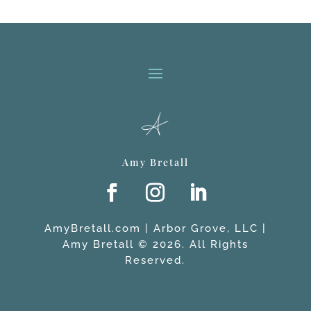
Amy Bretall
AmyBretall.com | Arbor Grove, LLC |
Amy Bretall © 2026. All Rights
Reserved.