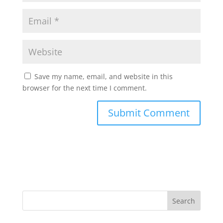
Save my name, email, and website in this
browser for the next time I comment.
Search