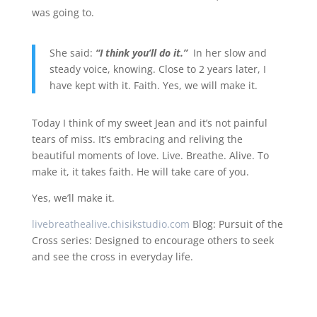
was going to.
She said:
“I think you’ll do it.”
In her slow and
steady voice, knowing. Close to 2 years later, I
have kept with it. Faith. Yes, we will make it.
Today I think of my sweet Jean and it’s not painful
tears of miss. It’s embracing and reliving the
beautiful moments of love. Live. Breathe. Alive. To
make it, it takes faith. He will take care of you.
Yes, we’ll make it.
livebreathealive.chisikstudio.com
Blog: Pursuit of the
Cross series: Designed to encourage others to seek
and see the cross in everyday life.