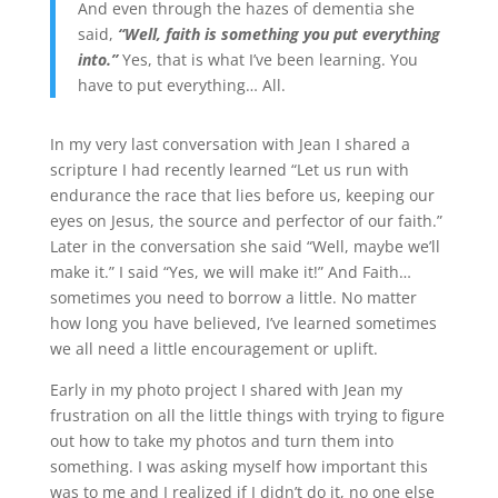
And even through the hazes of dementia she
said,
“Well, faith is something you put everything
into.”
Yes, that is what I’ve been learning. You
have to put everything… All.
In my very last conversation with Jean I shared a
scripture I had recently learned “Let us run with
endurance the race that lies before us, keeping our
eyes on Jesus, the source and perfector of our faith.”
Later in the conversation she said “Well, maybe we’ll
make it.” I said “Yes, we will make it!” And Faith…
sometimes you need to borrow a little. No matter
how long you have believed, I’ve learned sometimes
we all need a little encouragement or uplift.
Early in my photo project I shared with Jean my
frustration on all the little things with trying to figure
out how to take my photos and turn them into
something. I was asking myself how important this
was to me and I realized if I didn’t do it, no one else