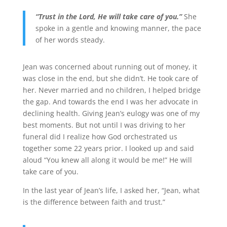
“Trust in the Lord, He will take care of you.”
She
spoke in a gentle and knowing manner, the pace
of her words steady.
Jean was concerned about running out of money, it
was close in the end, but she didn’t. He took care of
her. Never married and no children, I helped bridge
the gap. And towards the end I was her advocate in
declining health. Giving Jean’s eulogy was one of my
best moments. But not until I was driving to her
funeral did I realize how God orchestrated us
together some 22 years prior. I looked up and said
aloud “You knew all along it would be me!” He will
take care of you.
In the last year of Jean’s life, I asked her, “Jean, what
is the difference between faith and trust.”