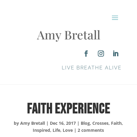
Amy Bretall
LIVE BREATHE ALIVE
Faith Experience
by
Amy Bretall
|
Dec 16, 2017
|
Blog
,
Crosses
,
Faith
,
Inspired
,
Life
,
Love
|
2 comments