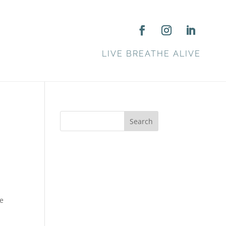
LIVE BREATHE ALIVE
Search
ke
e