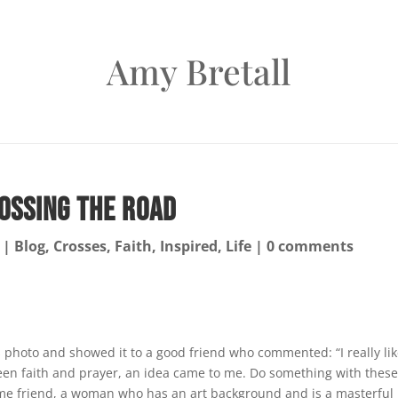
Amy Bretall
ossing the Road
|
Blog
,
Crosses
,
Faith
,
Inspired
,
Life
|
0 comments
is photo and showed it to a good friend who commented: “I really li
ween faith and prayer, an idea came to me. Do something with thes
ame friend, a woman who has an art background and is a masterful