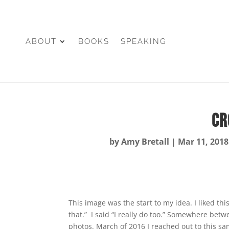
ABOUT
BOOKS
SPEAKING
Cr
by
Amy Bretall
|
Mar 11, 2018
This image was the start to my idea. I liked th
that.” I said “I really do too.” Somewhere bet
photos. March of 2016 I reached out to this s