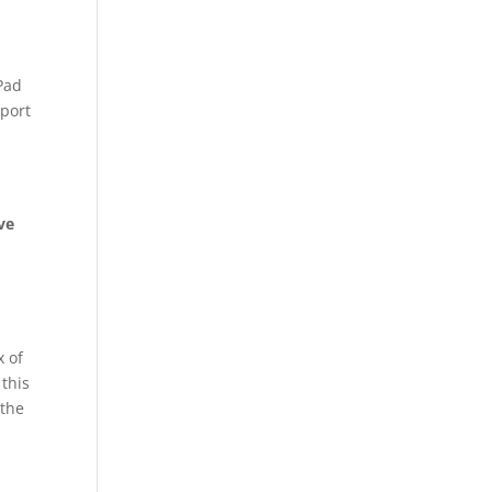
iPad
pport
,
ve
x of
 this
 the