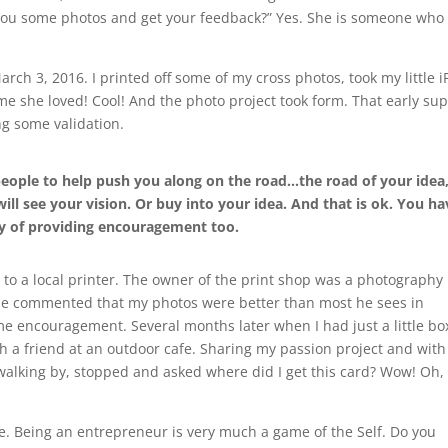
 you some photos and get your feedback?” Yes. She is someone who
ch 3, 2016. I printed off some of my cross photos, took my little 
e she loved! Cool! And the photo project took form. That early su
g some validation.
eople to help push you along on the road…the road of your idea
ll see your vision. Or buy into your idea. And that is ok. You ha
y of providing encouragement too.
nt to a local printer. The owner of the print shop was a photography
He commented that my photos were better than most he sees in
e encouragement. Several months later when I had just a little bo
h a friend at an outdoor cafe. Sharing my passion project and with
 walking by, stopped and asked where did I get this card? Wow! Oh,
ce. Being an entrepreneur is very much a game of the Self. Do you