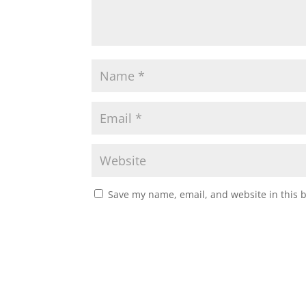
Save my name, email, and website in this 