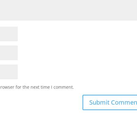
browser for the next time I comment.