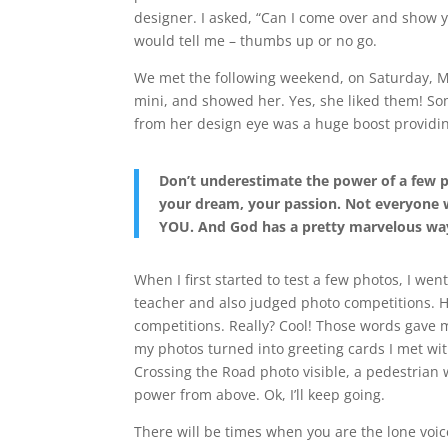
designer. I asked, “Can I come over and show
would tell me – thumbs up or no go.
We met the following weekend, on Saturday, Mar
mini, and showed her. Yes, she liked them! Som
from her design eye was a huge boost providin
Don’t underestimate the power of a few p
your dream, your passion. Not everyone wi
YOU. And God has a pretty marvelous wa
When I first started to test a few photos, I we
teacher and also judged photo competitions. 
competitions. Really? Cool! Those words gave m
my photos turned into greeting cards I met wit
Crossing the Road photo visible, a pedestrian
power from above. Ok, I’ll keep going.
There will be times when you are the lone voi