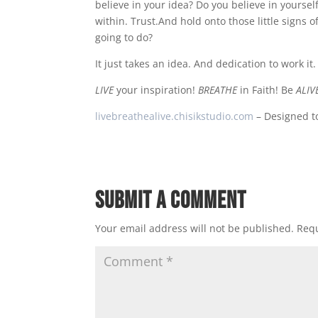
believe in your idea? Do you believe in yourse
within. Trust.And hold onto those little signs 
going to do?
It just takes an idea. And dedication to work it.
LIVE
your inspiration!
BREATHE
in Faith! Be
ALIV
livebreathealive.chisikstudio.com
– Designed to
Submit a Comment
Your email address will not be published.
Requ