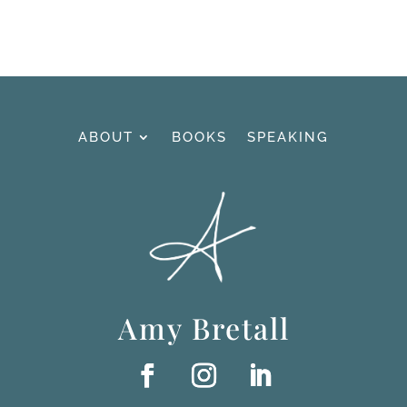
ABOUT
BOOKS
SPEAKING
Amy Bretall