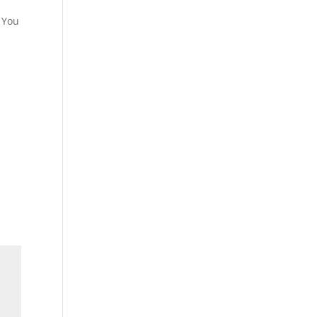
e You