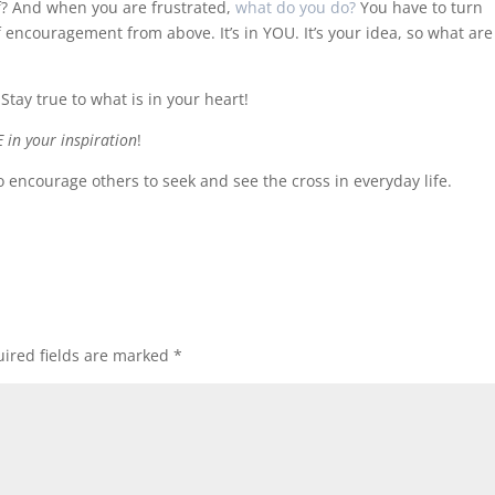
lf? And when you are frustrated,
what do you do?
You have to turn
of encouragement from above. It’s in YOU. It’s your idea, so what ar
 Stay true to what is in your heart!
E in your inspiration
!
 encourage others to seek and see the cross in everyday life.
ired fields are marked
*