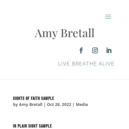
Amy Bretall
LIVE BREATHE ALIVE
Sights of Faith SAMPLE
by
Amy Bretall
|
Oct 28, 2022
|
Media
In Plain Sight SAMPLE