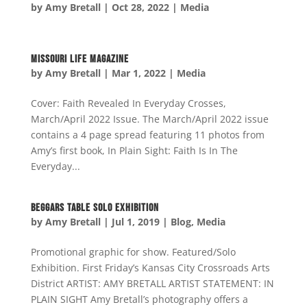
by
Amy Bretall
|
Oct 28, 2022
|
Media
Missouri Life Magazine
by
Amy Bretall
|
Mar 1, 2022
|
Media
Cover: Faith Revealed In Everyday Crosses,
March/April 2022 Issue. The March/April 2022 issue
contains a 4 page spread featuring 11 photos from
Amy’s first book, In Plain Sight: Faith Is In The
Everyday...
Beggars Table Solo Exhibition
by
Amy Bretall
|
Jul 1, 2019
|
Blog
,
Media
Promotional graphic for show. Featured/Solo
Exhibition. First Friday’s Kansas City Crossroads Arts
District ARTIST: AMY BRETALL ARTIST STATEMENT: IN
PLAIN SIGHT Amy Bretall’s photography offers a