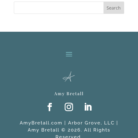
Search
Amy Bretall
AmyBretall.com | Arbor Grove, LLC |
Amy Bretall © 2026. All Rights
Reserved.