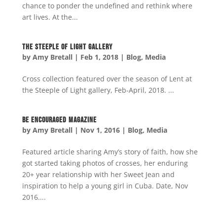
chance to ponder the undefined and rethink where
art lives. At the...
The Steeple of Light Gallery
by
Amy Bretall
|
Feb 1, 2018
|
Blog
,
Media
Cross collection featured over the season of Lent at
the Steeple of Light gallery, Feb-April, 2018. ...
Be Encouraged Magazine
by
Amy Bretall
|
Nov 1, 2016
|
Blog
,
Media
Featured article sharing Amy’s story of faith, how she
got started taking photos of crosses, her enduring
20+ year relationship with her Sweet Jean and
inspiration to help a young girl in Cuba. Date, Nov
2016....