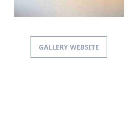
GALLERY WEBSITE