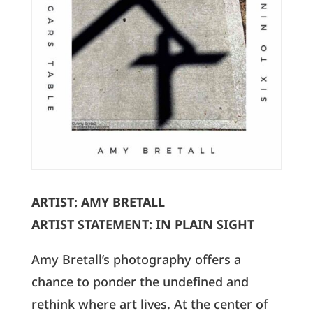
ARTIST: AMY BRETALL
ARTIST STATEMENT: IN PLAIN SIGHT
Amy Bretall’s photography offers a
chance to ponder the undefined and
rethink where art lives. At the center of