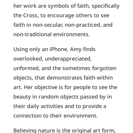
her work are symbols of faith, specifically
the Cross, to encourage others to see
faith in non-secular, non-practiced, and
non-traditional environments.
Using only an iPhone, Amy finds
overlooked, underappreciated,
unformed, and the sometimes forgotten
objects, that demonstrates faith within
art. Her objective is for people to see the
beauty in random objects passed by in
their daily activities and to provide a
connection to their environment.
Believing nature is the original art form,