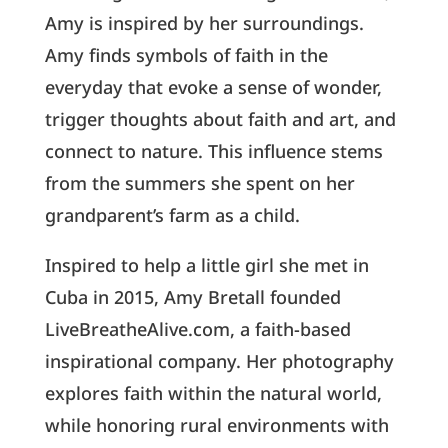
Amy is inspired by her surroundings.
Amy finds symbols of faith in the
everyday that evoke a sense of wonder,
trigger thoughts about faith and art, and
connect to nature. This influence stems
from the summers she spent on her
grandparent’s farm as a child.
Inspired to help a little girl she met in
Cuba in 2015, Amy Bretall founded
LiveBreatheAlive.com, a faith-based
inspirational company. Her photography
explores faith within the natural world,
while honoring rural environments with