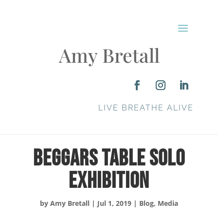
Amy Bretall
LIVE BREATHE ALIVE
Beggars Table Solo
Exhibition
by
Amy Bretall
|
Jul 1, 2019
|
Blog
,
Media