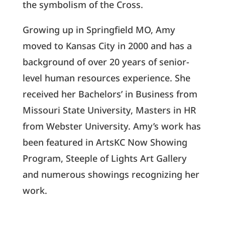
the symbolism of the Cross.
Growing up in Springfield MO, Amy
moved to Kansas City in 2000 and has a
background of over 20 years of senior-
level human resources experience. She
received her Bachelors’ in Business from
Missouri State University, Masters in HR
from Webster University. Amy’s work has
been featured in ArtsKC Now Showing
Program, Steeple of Lights Art Gallery
and numerous showings recognizing her
work.