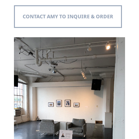
CONTACT AMY TO INQUIRE & ORDER