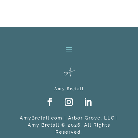
Amy Bretall
AmyBretall.com | Arbor Grove, LLC |
Amy Bretall © 2026. All Rights
Reserved.