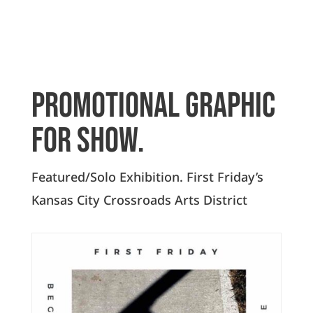
Promotional graphic
for show.
Featured/Solo Exhibition. First Friday’s
Kansas City Crossroads Arts District