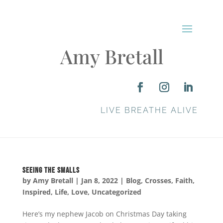
Amy Bretall
LIVE BREATHE ALIVE
Seeing the Smalls
by
Amy Bretall
|
Jan 8, 2022
|
Blog
,
Crosses
,
Faith
,
Inspired
,
Life
,
Love
,
Uncategorized
Here’s my nephew Jacob on Christmas Day taking