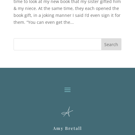
time to look at my new book that my sister gifted him
& my niece. At the same time, they each opened the
book gift, in a joking manner I said I’d even sign it for
them. “You can even get the...
Search
Amy Bretall