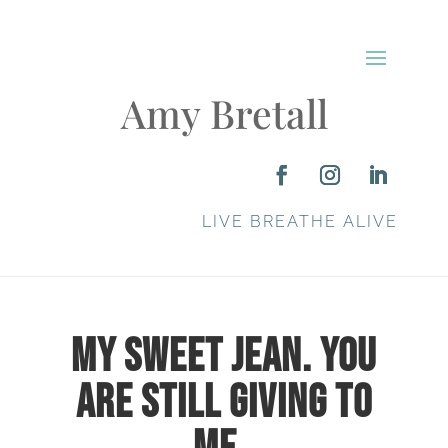
Amy Bretall
LIVE BREATHE ALIVE
My Sweet Jean. You
are Still Giving to