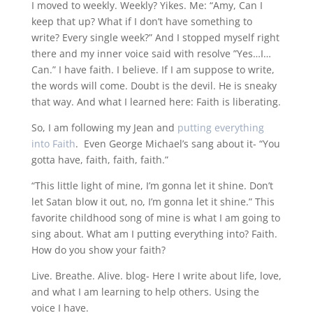
I moved to weekly. Weekly? Yikes. Me: “Amy, Can I
keep that up? What if I don’t have something to
write? Every single week?” And I stopped myself right
there and my inner voice said with resolve ”Yes…I…
Can.” I have faith. I believe. If I am suppose to write,
the words will come. Doubt is the devil. He is sneaky
that way. And what I learned here: Faith is liberating.
So, I am following my Jean and
putting everything
into Faith
. Even George Michael’s sang about it- “You
gotta have, faith, faith, faith.”
“This little light of mine, I’m gonna let it shine. Don’t
let Satan blow it out, no, I’m gonna let it shine.” This
favorite childhood song of mine is what I am going to
sing about. What am I putting everything into? Faith.
How do you show your faith?
Live. Breathe. Alive. blog- Here I write about life, love,
and what I am learning to help others. Using the
voice I have.