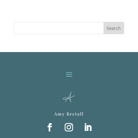
Search
Amy Bretall