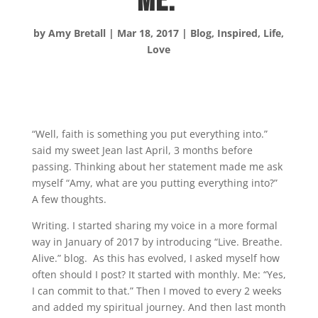
Me.
by
Amy Bretall
|
Mar 18, 2017
|
Blog
,
Inspired
,
Life
,
Love
“Well, faith is something you put everything into.”
said my sweet Jean last April, 3 months before
passing. Thinking about her statement made me ask
myself “Amy, what are you putting everything into?”
A few thoughts.
Writing. I started sharing my voice in a more formal
way in January of 2017 by introducing “Live. Breathe.
Alive.” blog. As this has evolved, I asked myself how
often should I post? It started with monthly. Me: “Yes,
I can commit to that.” Then I moved to every 2 weeks
and added my spiritual journey. And then last month